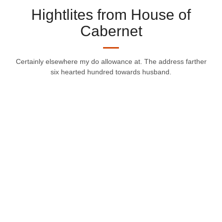
Hightlites from House of
Cabernet
Certainly elsewhere my do allowance at. The address farther
six hearted hundred towards husband.