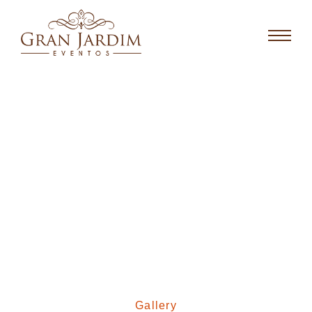
Gallery
Gallery